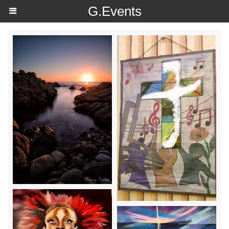
https://g.page/r/Ce4wW0qwqUOOEAE
G.Events