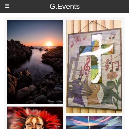
https://g.page/r/Ce4wW0qwqUOOEAE
G.Events