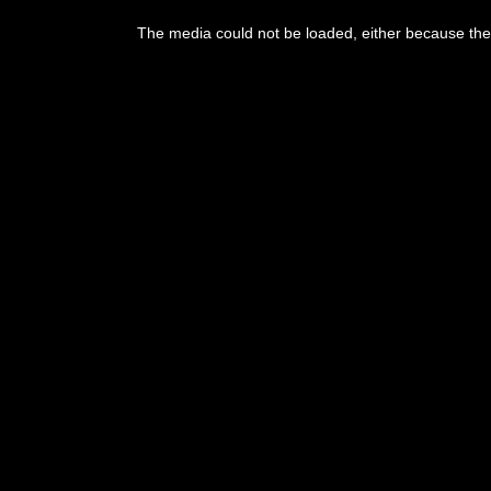
This
is
The media could not be loaded, either because the 
a
modal
window.